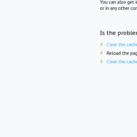
You can also get 
or in any other co
Is the proble
Clear the cach
Reload the pag
Clear the cach