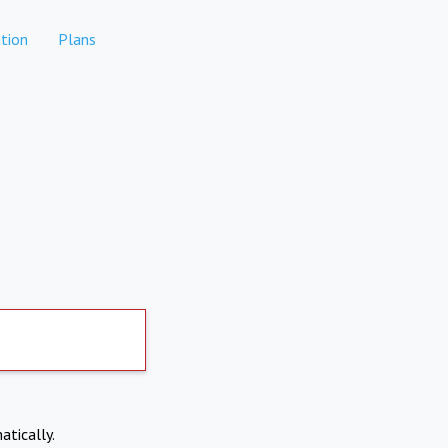
tion
Plans
atically.