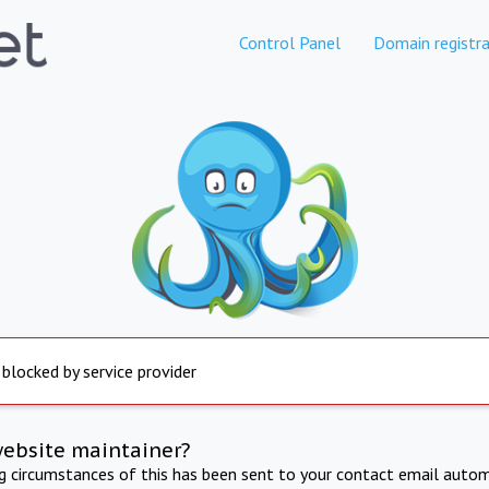
Control Panel
Domain registra
 blocked by service provider
website maintainer?
ng circumstances of this has been sent to your contact email autom