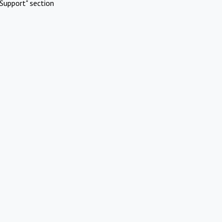
Support" section