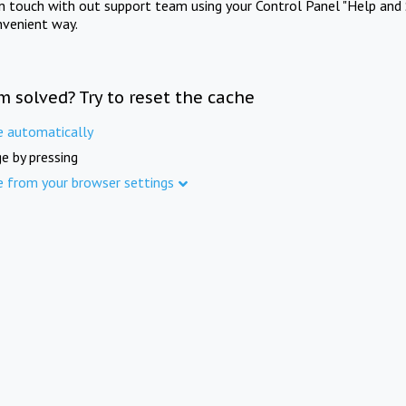
in touch with out support team using your Control Panel "Help and 
nvenient way.
m solved? Try to reset the cache
e automatically
e by pressing
e from your browser settings