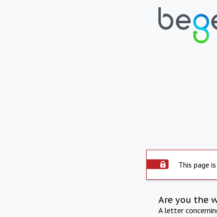
This page is
Are you the 
A letter concerni