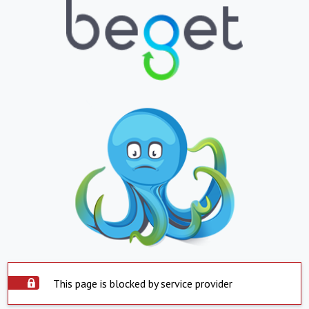
This page is blocked by service provider