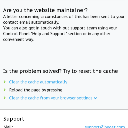
Are you the website maintainer?
A letter concerning circumstances of this has been sent to your
contact email automatically.
You can also get in touch with out support team using your
Control Panel "Help and Support" section or in any other
convenient way.
Is the problem solved? Try to reset the cache
Clear the cache automatically
Reload the page by pressing
Clear the cache from your browser settings
Support
Mail:
support@beget.com