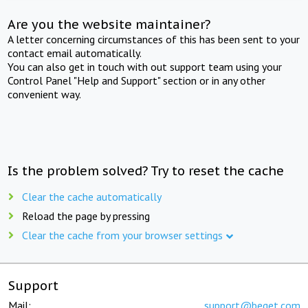
Are you the website maintainer?
A letter concerning circumstances of this has been sent to your
contact email automatically.
You can also get in touch with out support team using your
Control Panel "Help and Support" section or in any other
convenient way.
Is the problem solved? Try to reset the cache
Clear the cache automatically
Reload the page by pressing
Clear the cache from your browser settings
Support
Mail:
support@beget.com