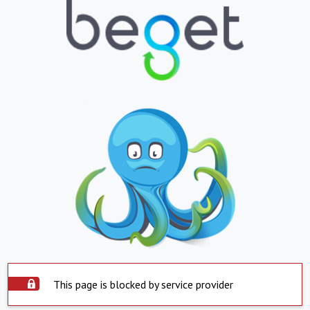
This page is blocked by service provider