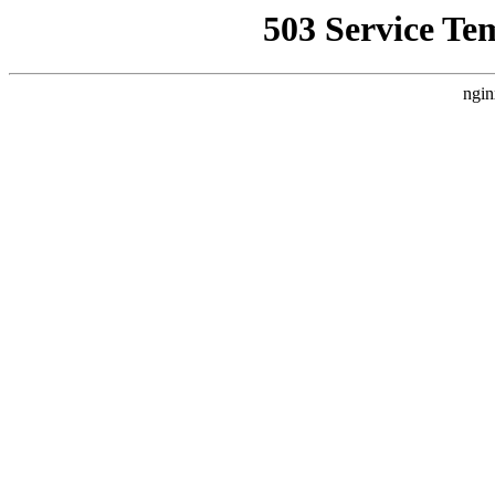
503 Service Te
ngin